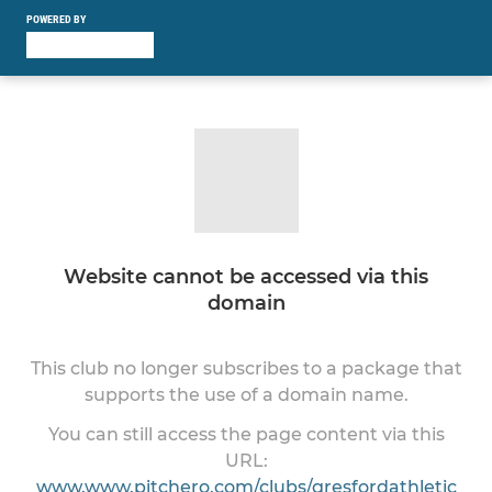
POWERED BY
Website cannot be accessed via this
domain
This club no longer subscribes to a package that
supports the use of a domain name.
You can still access the page content via this
URL:
www.www.pitchero.com/clubs/gresfordathletic