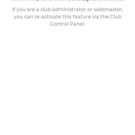
If you are a club administrator or webmaster,
you can re-activate this feature via the Club
Control Panel.