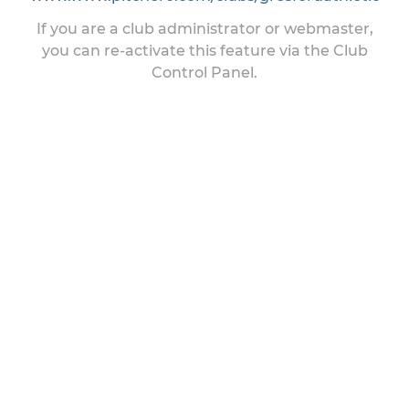
If you are a club administrator or webmaster,
you can re-activate this feature via the Club
Control Panel.