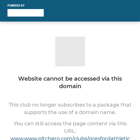
POWERED BY
Website cannot be accessed via this
domain
This club no longer subscribes to a package that
supports the use of a domain name.
You can still access the page content via this
URL:
www.www.pitchero.com/clubs/gresfordathletic