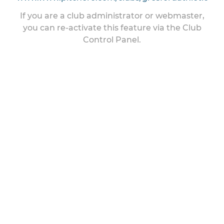
If you are a club administrator or webmaster,
you can re-activate this feature via the Club
Control Panel.