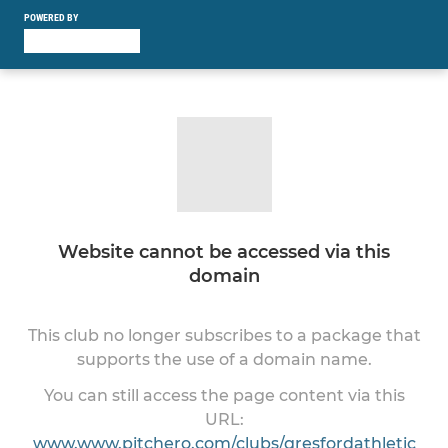
POWERED BY
Website cannot be accessed via this
domain
This club no longer subscribes to a package that
supports the use of a domain name.
You can still access the page content via this
URL:
www.www.pitchero.com/clubs/gresfordathletic