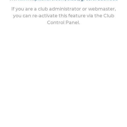
If you are a club administrator or webmaster,
you can re-activate this feature via the Club
Control Panel.