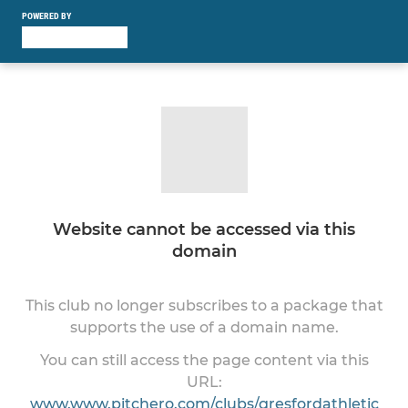
POWERED BY
Website cannot be accessed via this
domain
This club no longer subscribes to a package that
supports the use of a domain name.
You can still access the page content via this
URL:
www.www.pitchero.com/clubs/gresfordathletic