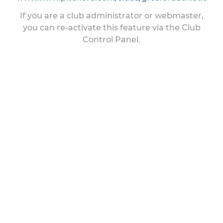
If you are a club administrator or webmaster,
you can re-activate this feature via the Club
Control Panel.