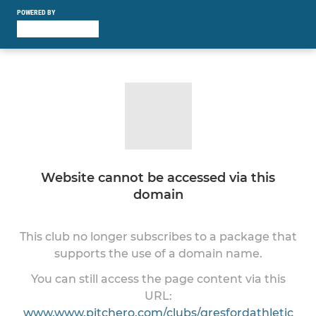
POWERED BY
Website cannot be accessed via this
domain
This club no longer subscribes to a package that
supports the use of a domain name.
You can still access the page content via this
URL:
www.www.pitchero.com/clubs/gresfordathletic