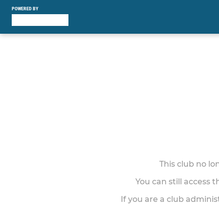
POWERED BY
This club no l
You can still access 
If you are a club adminis