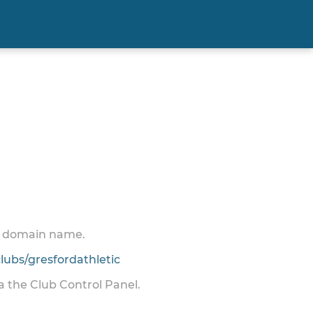
 a domain name.
ubs/gresfordathletic
ia the Club Control Panel.