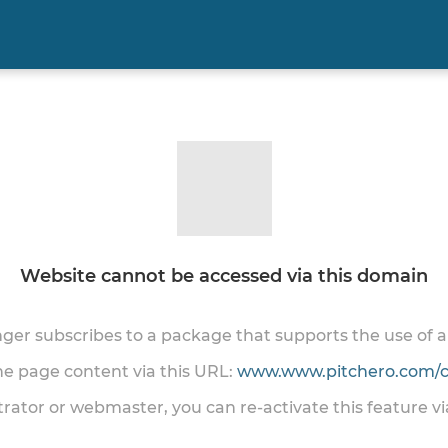
Website cannot be accessed via this domain
onger subscribes to a package that supports the use of
the page content via this URL:
www.www.pitchero.com/cl
trator or webmaster, you can re-activate this feature v