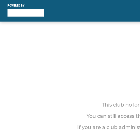
POWERED BY
This club no l
You can still access 
If you are a club adminis