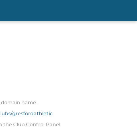
 a domain name.
ubs/gresfordathletic
ia the Club Control Panel.