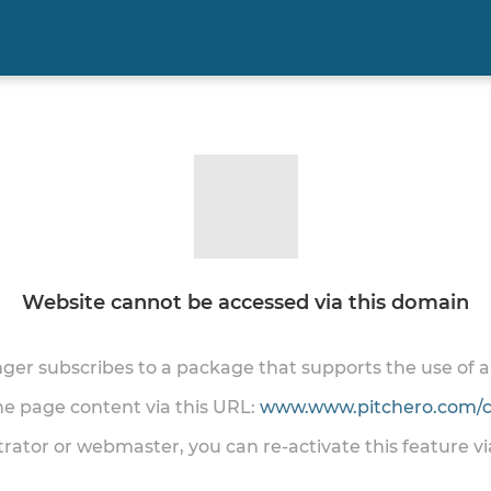
Website cannot be accessed via this domain
onger subscribes to a package that supports the use of
the page content via this URL:
www.www.pitchero.com/cl
trator or webmaster, you can re-activate this feature v