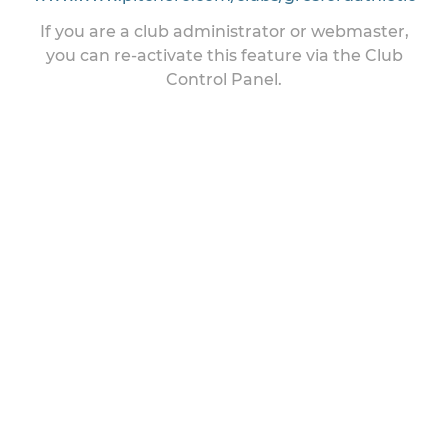
If you are a club administrator or webmaster,
you can re-activate this feature via the Club
Control Panel.