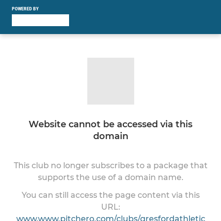
POWERED BY
Website cannot be accessed via this
domain
This club no longer subscribes to a package that
supports the use of a domain name.
You can still access the page content via this
URL:
www.www.pitchero.com/clubs/gresfordathletic