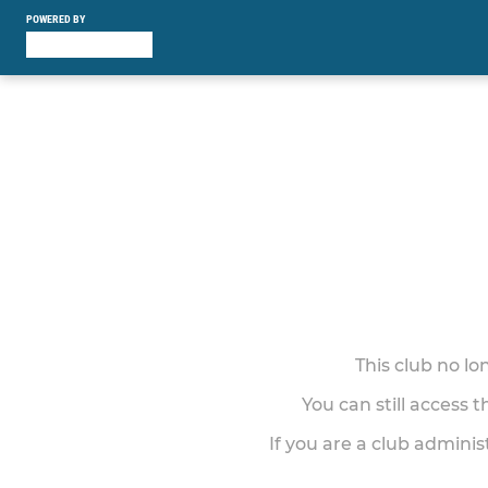
POWERED BY
This club no l
You can still access 
If you are a club adminis