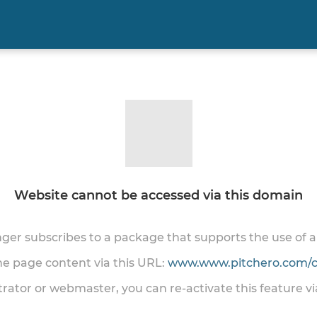
Website cannot be accessed via this domain
onger subscribes to a package that supports the use of
the page content via this URL:
www.www.pitchero.com/cl
trator or webmaster, you can re-activate this feature v