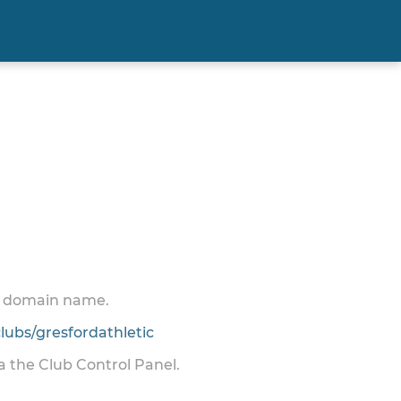
 a domain name.
ubs/gresfordathletic
ia the Club Control Panel.