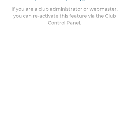
If you are a club administrator or webmaster,
you can re-activate this feature via the Club
Control Panel.