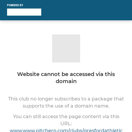
POWERED BY
Website cannot be accessed via this
domain
This club no longer subscribes to a package that
supports the use of a domain name.
You can still access the page content via this
URL:
www.www.pitchero.com/clubs/gresfordathletic