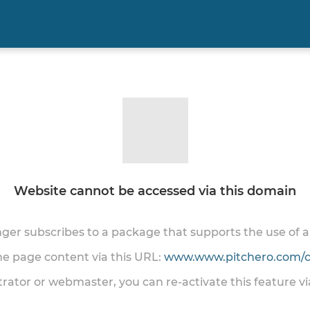
Website cannot be accessed via this domain
onger subscribes to a package that supports the use of
the page content via this URL:
www.www.pitchero.com/cl
trator or webmaster, you can re-activate this feature v