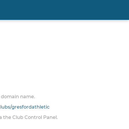
 a domain name.
ubs/gresfordathletic
ia the Club Control Panel.