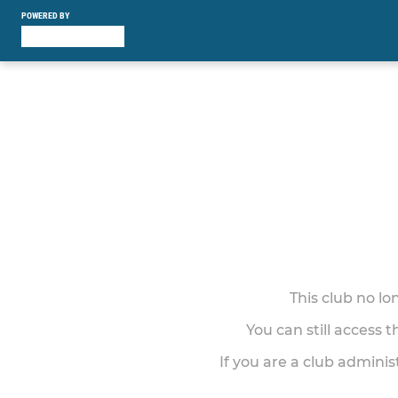
POWERED BY
This club no l
You can still access 
If you are a club adminis