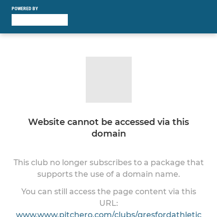
POWERED BY
Website cannot be accessed via this
domain
This club no longer subscribes to a package that
supports the use of a domain name.
You can still access the page content via this
URL:
www.www.pitchero.com/clubs/gresfordathletic