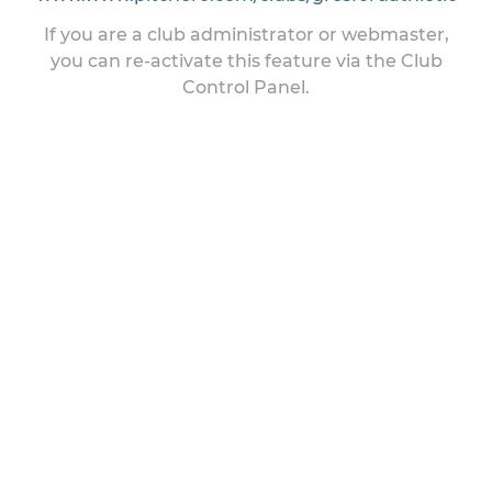
If you are a club administrator or webmaster,
you can re-activate this feature via the Club
Control Panel.