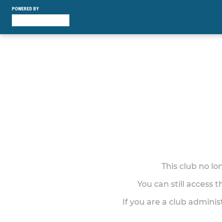
POWERED BY
This club no l
You can still access 
If you are a club adminis