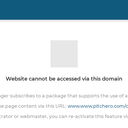
Website cannot be accessed via this domain
onger subscribes to a package that supports the use of
the page content via this URL:
www.www.pitchero.com/cl
trator or webmaster, you can re-activate this feature v