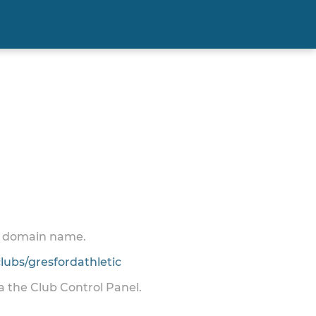
 a domain name.
ubs/gresfordathletic
ia the Club Control Panel.