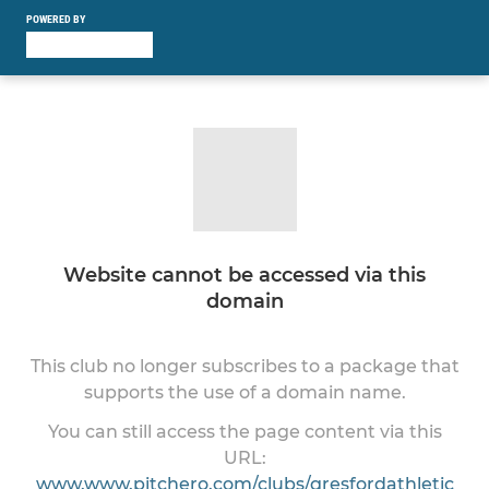
POWERED BY
Website cannot be accessed via this
domain
This club no longer subscribes to a package that
supports the use of a domain name.
You can still access the page content via this
URL:
www.www.pitchero.com/clubs/gresfordathletic