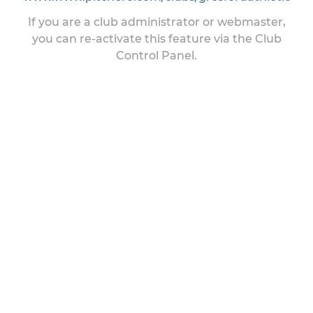
If you are a club administrator or webmaster,
you can re-activate this feature via the Club
Control Panel.