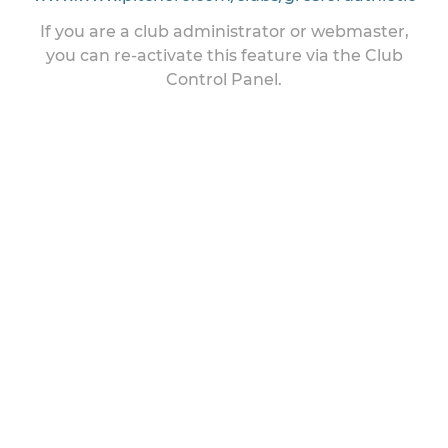
If you are a club administrator or webmaster,
you can re-activate this feature via the Club
Control Panel.