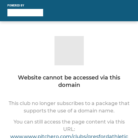
POWERED BY
Website cannot be accessed via this
domain
This club no longer subscribes to a package that
supports the use of a domain name.
You can still access the page content via this
URL:
www.www.pitchero.com/clubs/gresfordathletic