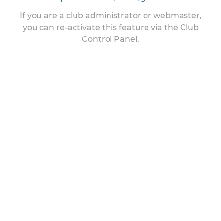
If you are a club administrator or webmaster,
you can re-activate this feature via the Club
Control Panel.