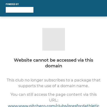
POWERED BY
Website cannot be accessed via this
domain
This club no longer subscribes to a package that
supports the use of a domain name.
You can still access the page content via this
URL:
www.www.pitchero.com/clubs/gresfordathletic