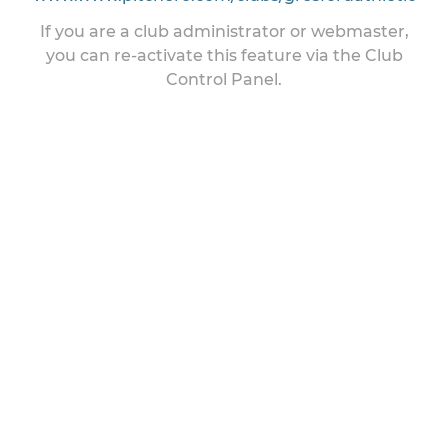
If you are a club administrator or webmaster,
you can re-activate this feature via the Club
Control Panel.