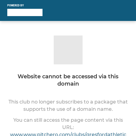
POWERED BY
Website cannot be accessed via this
domain
This club no longer subscribes to a package that
supports the use of a domain name.
You can still access the page content via this
URL:
www.www.pitchero.com/clubs/gresfordathletic