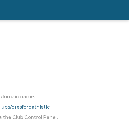
 a domain name.
ubs/gresfordathletic
ia the Club Control Panel.