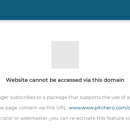
Website cannot be accessed via this domain
onger subscribes to a package that supports the use of
the page content via this URL:
www.www.pitchero.com/cl
trator or webmaster, you can re-activate this feature v