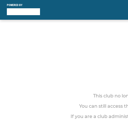
POWERED BY
This club no l
You can still access 
If you are a club adminis