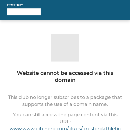
POWERED BY
Website cannot be accessed via this
domain
This club no longer subscribes to a package that
supports the use of a domain name.
You can still access the page content via this
URL:
www.www.pitchero.com/clubs/gresfordathletic