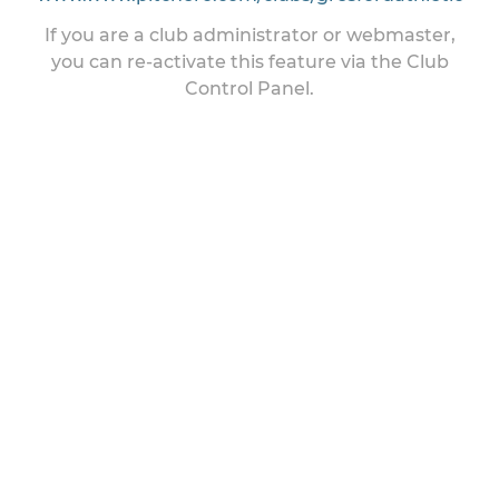
If you are a club administrator or webmaster,
you can re-activate this feature via the Club
Control Panel.