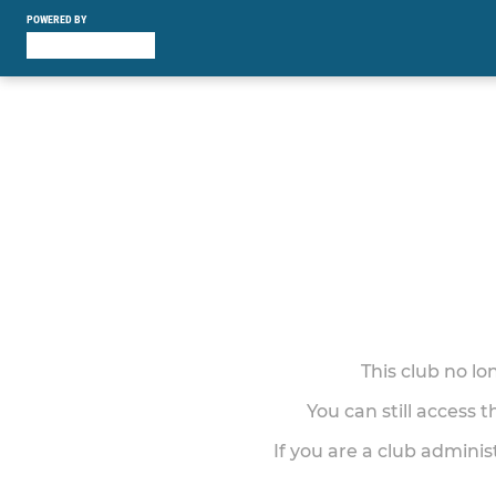
POWERED BY
This club no l
You can still access 
If you are a club adminis