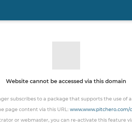
Website cannot be accessed via this domain
onger subscribes to a package that supports the use of
the page content via this URL:
www.www.pitchero.com/cl
trator or webmaster, you can re-activate this feature v