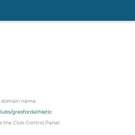
 a domain name.
ubs/gresfordathletic
ia the Club Control Panel.