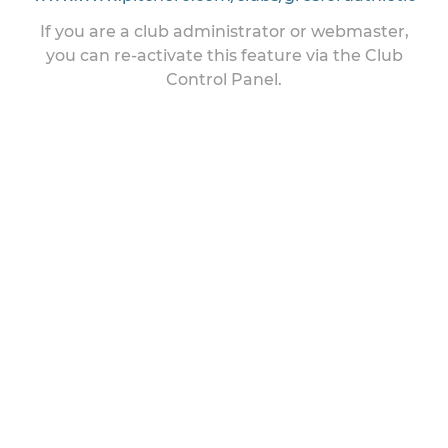
If you are a club administrator or webmaster,
you can re-activate this feature via the Club
Control Panel.