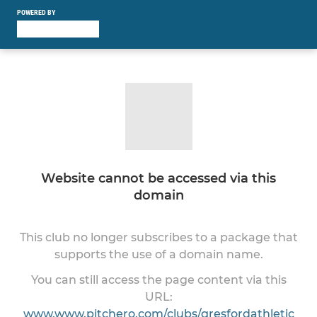
POWERED BY
Website cannot be accessed via this
domain
This club no longer subscribes to a package that
supports the use of a domain name.
You can still access the page content via this
URL:
www.www.pitchero.com/clubs/gresfordathletic