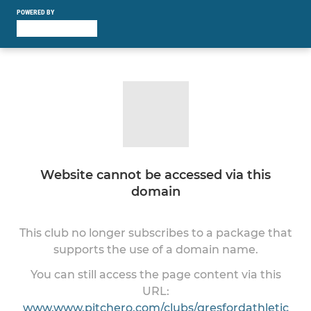
POWERED BY
Website cannot be accessed via this
domain
This club no longer subscribes to a package that
supports the use of a domain name.
You can still access the page content via this
URL:
www.www.pitchero.com/clubs/gresfordathletic