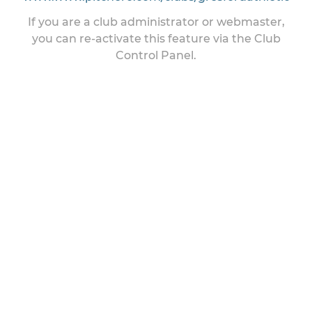
If you are a club administrator or webmaster,
you can re-activate this feature via the Club
Control Panel.