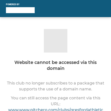
POWERED BY
Website cannot be accessed via this
domain
This club no longer subscribes to a package that
supports the use of a domain name.
You can still access the page content via this
URL:
www.www.pitchero.com/clubs/gresfordathletic