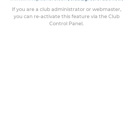
If you are a club administrator or webmaster,
you can re-activate this feature via the Club
Control Panel.