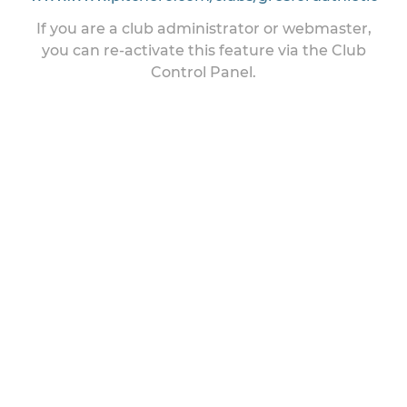
If you are a club administrator or webmaster,
you can re-activate this feature via the Club
Control Panel.