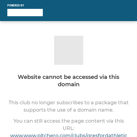
POWERED BY
Website cannot be accessed via this
domain
This club no longer subscribes to a package that
supports the use of a domain name.
You can still access the page content via this
URL:
www.www.pitchero.com/clubs/gresfordathletic