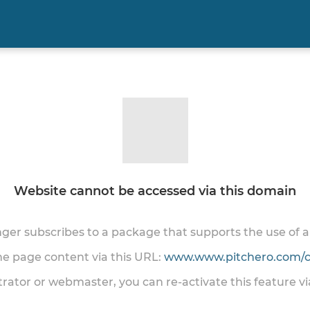
Website cannot be accessed via this domain
onger subscribes to a package that supports the use of
the page content via this URL:
www.www.pitchero.com/cl
trator or webmaster, you can re-activate this feature v