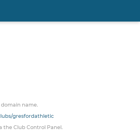
 a domain name.
ubs/gresfordathletic
ia the Club Control Panel.