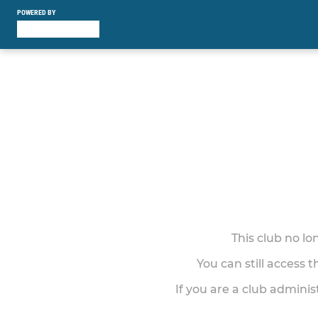
POWERED BY
This club no l
You can still access 
If you are a club adminis