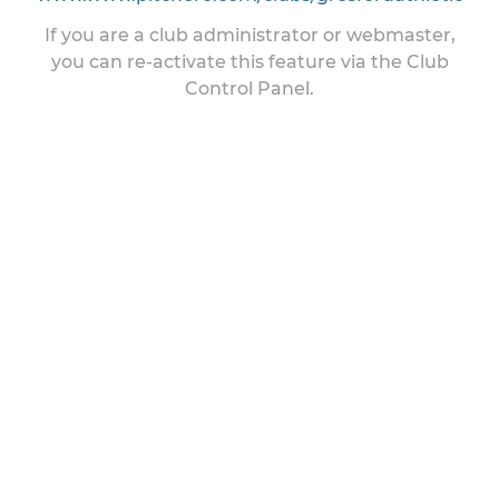
If you are a club administrator or webmaster,
you can re-activate this feature via the Club
Control Panel.