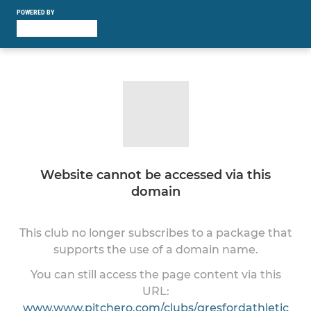
POWERED BY
Website cannot be accessed via this
domain
This club no longer subscribes to a package that
supports the use of a domain name.
You can still access the page content via this
URL:
www.www.pitchero.com/clubs/gresfordathletic