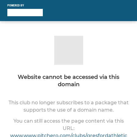
POWERED BY
Website cannot be accessed via this
domain
This club no longer subscribes to a package that
supports the use of a domain name.
You can still access the page content via this
URL:
www.www.pitchero.com/clubs/gresfordathletic