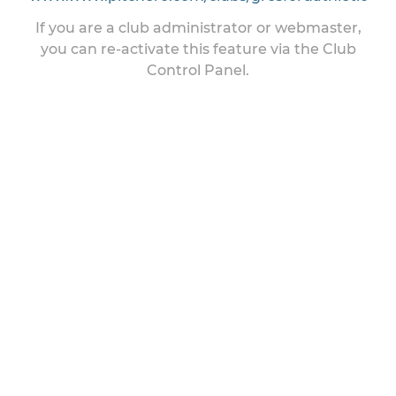
If you are a club administrator or webmaster,
you can re-activate this feature via the Club
Control Panel.