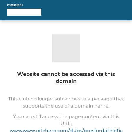
POWERED BY
Website cannot be accessed via this
domain
This club no longer subscribes to a package that
supports the use of a domain name.
You can still access the page content via this
URL:
www.www.pitchero.com/clubs/gresfordathletic