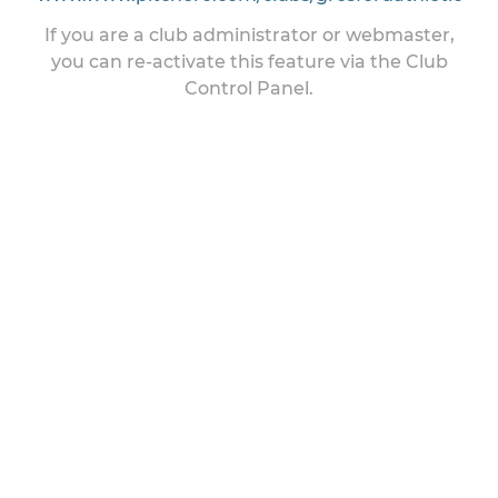
If you are a club administrator or webmaster,
you can re-activate this feature via the Club
Control Panel.