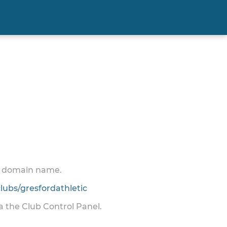
 a domain name.
ubs/gresfordathletic
ia the Club Control Panel.