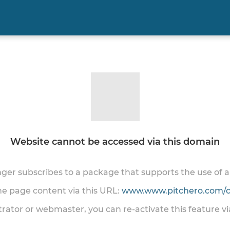
Website cannot be accessed via this domain
onger subscribes to a package that supports the use of
the page content via this URL:
www.www.pitchero.com/cl
trator or webmaster, you can re-activate this feature v