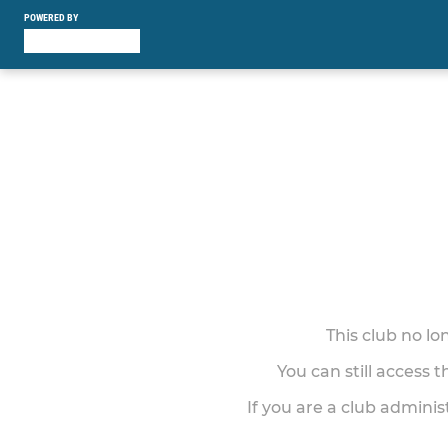
POWERED BY
This club no l
You can still access 
If you are a club adminis