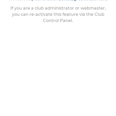
If you are a club administrator or webmaster,
you can re-activate this feature via the Club
Control Panel.