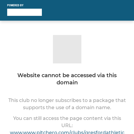
POWERED BY
Website cannot be accessed via this
domain
This club no longer subscribes to a package that
supports the use of a domain name.
You can still access the page content via this
URL:
www.www.pitchero.com/clubs/gresfordathletic