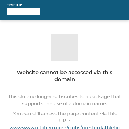
POWERED BY
Website cannot be accessed via this
domain
This club no longer subscribes to a package that
supports the use of a domain name.
You can still access the page content via this
URL:
www.www.pitchero.com/clubs/gresfordathletic