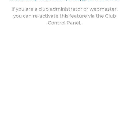
If you are a club administrator or webmaster,
you can re-activate this feature via the Club
Control Panel.