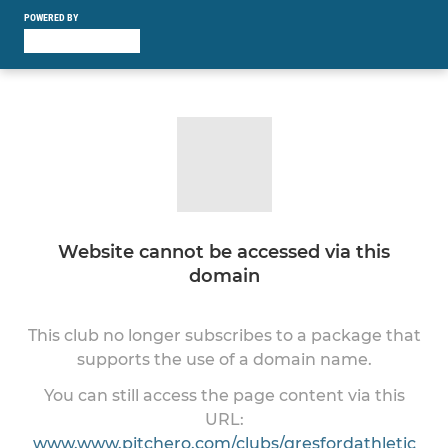
POWERED BY
Website cannot be accessed via this
domain
This club no longer subscribes to a package that
supports the use of a domain name.
You can still access the page content via this
URL:
www.www.pitchero.com/clubs/gresfordathletic