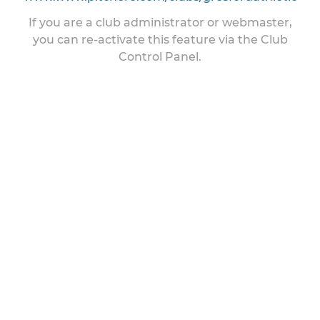
If you are a club administrator or webmaster,
you can re-activate this feature via the Club
Control Panel.