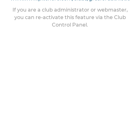
If you are a club administrator or webmaster,
you can re-activate this feature via the Club
Control Panel.