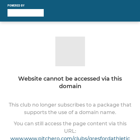
POWERED BY
Website cannot be accessed via this
domain
This club no longer subscribes to a package that
supports the use of a domain name.
You can still access the page content via this
URL:
www.www.pitchero.com/clubs/gresfordathletic