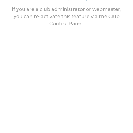
If you are a club administrator or webmaster,
you can re-activate this feature via the Club
Control Panel.