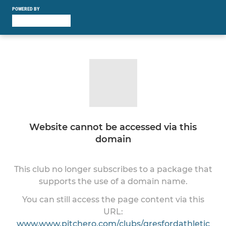
POWERED BY
Website cannot be accessed via this
domain
This club no longer subscribes to a package that
supports the use of a domain name.
You can still access the page content via this
URL:
www.www.pitchero.com/clubs/gresfordathletic