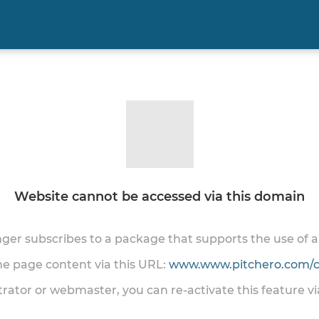
Website cannot be accessed via this domain
onger subscribes to a package that supports the use of
the page content via this URL:
www.www.pitchero.com/cl
trator or webmaster, you can re-activate this feature v