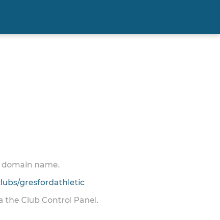
 a domain name.
ubs/gresfordathletic
ia the Club Control Panel.