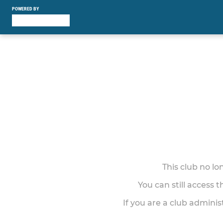
POWERED BY
This club no l
You can still access 
If you are a club adminis