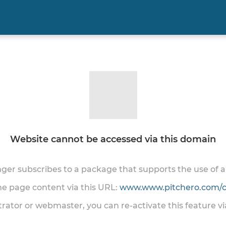
Website cannot be accessed via this domain
onger subscribes to a package that supports the use of
the page content via this URL:
www.www.pitchero.com/cl
trator or webmaster, you can re-activate this feature v