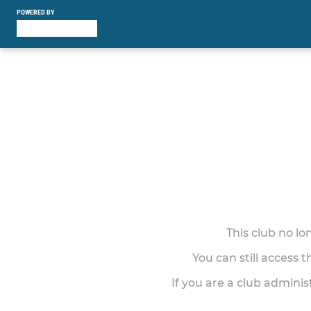
POWERED BY
This club no l
You can still access 
If you are a club adminis