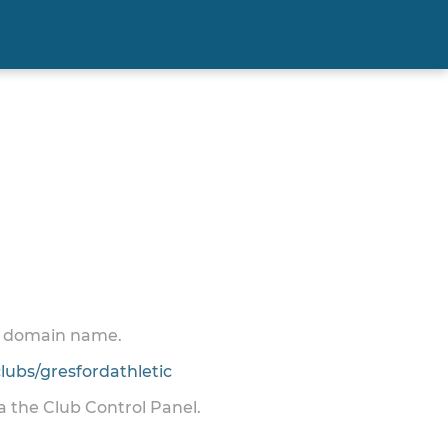
 a domain name.
ubs/gresfordathletic
ia the Club Control Panel.