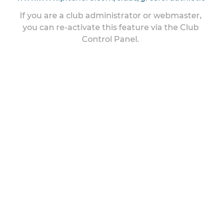
If you are a club administrator or webmaster,
you can re-activate this feature via the Club
Control Panel.