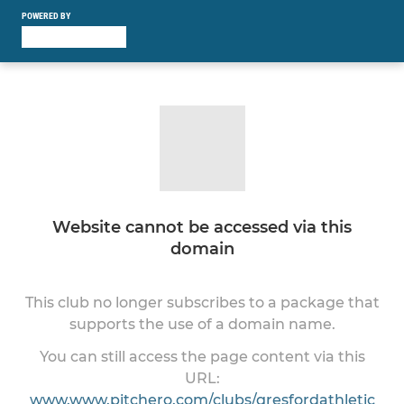
POWERED BY
Website cannot be accessed via this
domain
This club no longer subscribes to a package that
supports the use of a domain name.
You can still access the page content via this
URL:
www.www.pitchero.com/clubs/gresfordathletic