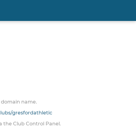
 a domain name.
ubs/gresfordathletic
ia the Club Control Panel.