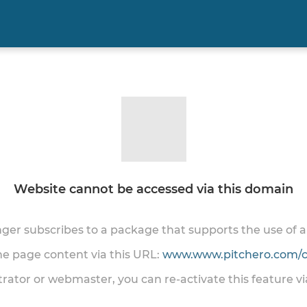
Website cannot be accessed via this domain
onger subscribes to a package that supports the use of
the page content via this URL:
www.www.pitchero.com/cl
trator or webmaster, you can re-activate this feature v