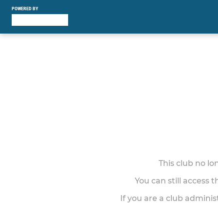
POWERED BY
This club no l
You can still access 
If you are a club adminis