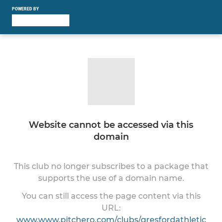
POWERED BY
Website cannot be accessed via this
domain
This club no longer subscribes to a package that
supports the use of a domain name.
You can still access the page content via this
URL:
www.www.pitchero.com/clubs/gresfordathletic