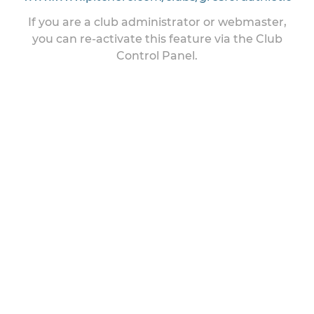
If you are a club administrator or webmaster,
you can re-activate this feature via the Club
Control Panel.