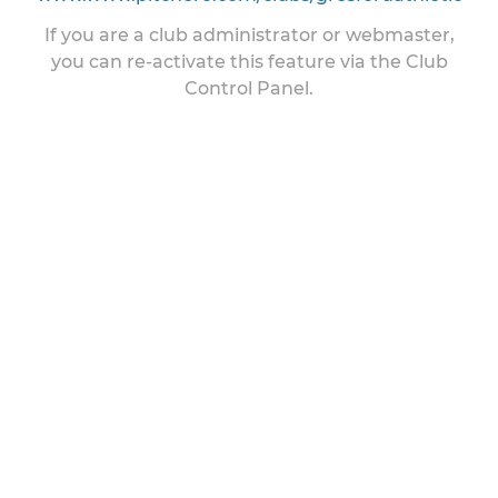
If you are a club administrator or webmaster,
you can re-activate this feature via the Club
Control Panel.