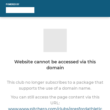
POWERED BY
Website cannot be accessed via this
domain
This club no longer subscribes to a package that
supports the use of a domain name.
You can still access the page content via this
URL:
www.www.pitchero.com/clubs/gresfordathletic