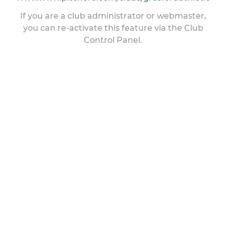
If you are a club administrator or webmaster,
you can re-activate this feature via the Club
Control Panel.