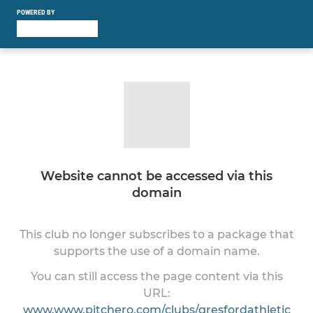
POWERED BY
Website cannot be accessed via this
domain
This club no longer subscribes to a package that
supports the use of a domain name.
You can still access the page content via this
URL:
www.www.pitchero.com/clubs/gresfordathletic