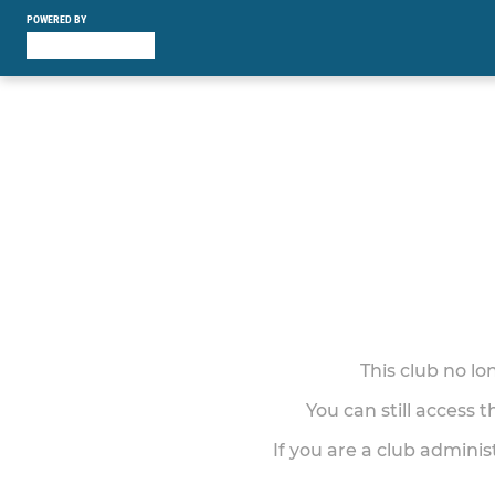
POWERED BY
This club no l
You can still access 
If you are a club adminis