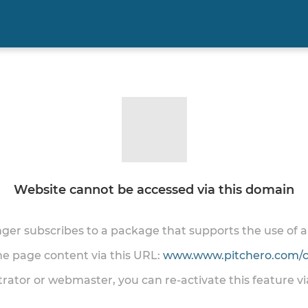
Website cannot be accessed via this domain
onger subscribes to a package that supports the use of
the page content via this URL:
www.www.pitchero.com/cl
trator or webmaster, you can re-activate this feature v