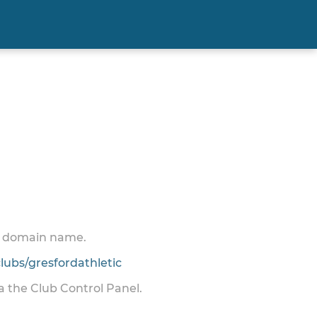
 a domain name.
ubs/gresfordathletic
ia the Club Control Panel.